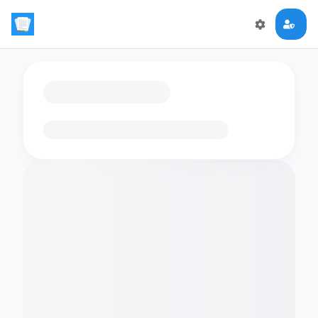
Loading flashcards…