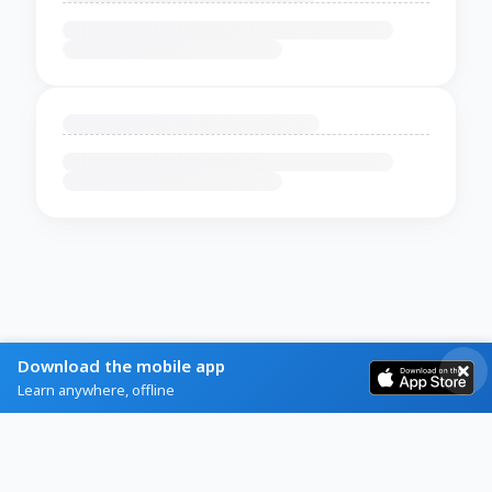
Download the mobile app
Learn anywhere, offline