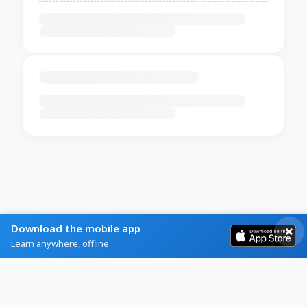
Download the mobile app
Learn anywhere, offline