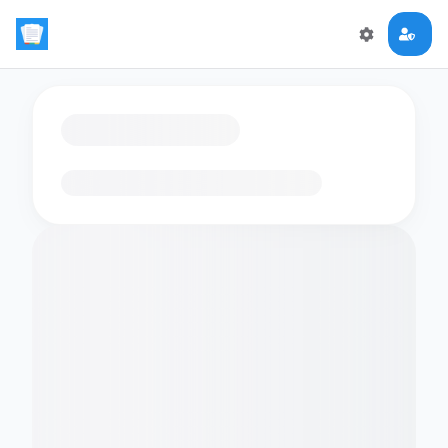
Loading flashcards…