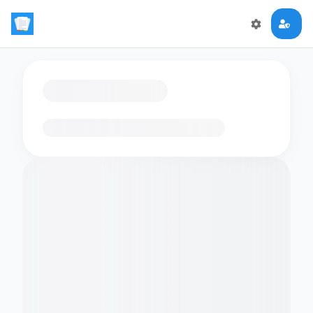
Loading flashcards…