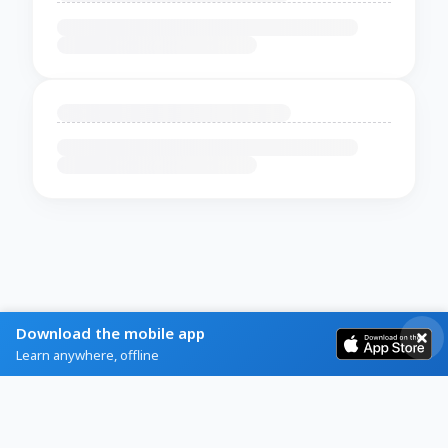
Download the mobile app
Learn anywhere, offline