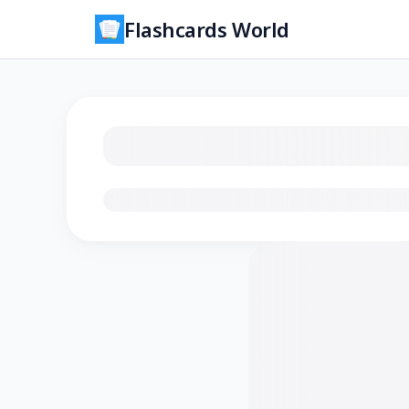
Flashcards World
Loading flashcards…