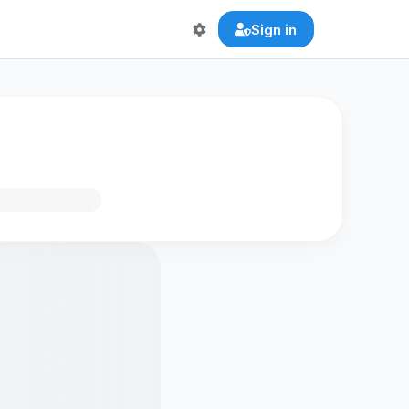
Sign in