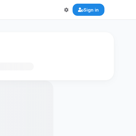
Sign in