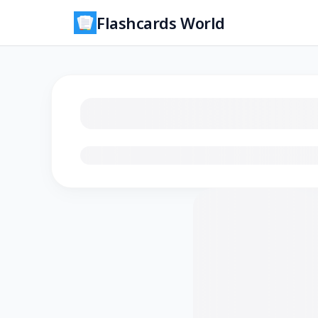
Flashcards World
Loading flashcards…