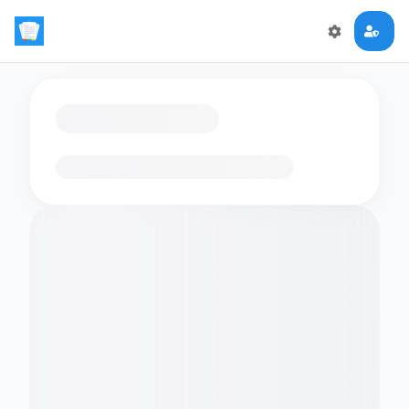
Loading flashcards…