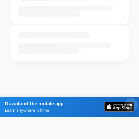
Download the mobile app
Learn anywhere, offline