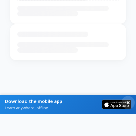
Download the mobile app
Learn anywhere, offline