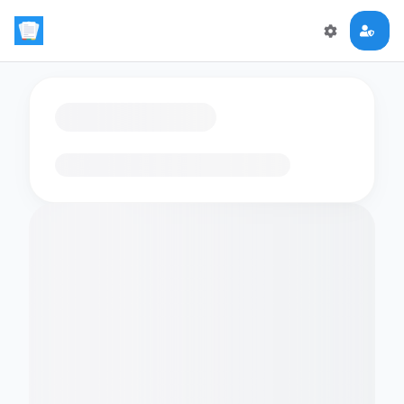
Loading flashcards…