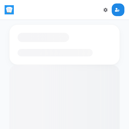
Loading flashcards…