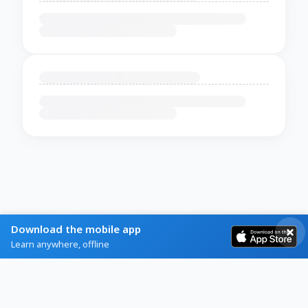
Download the mobile app
Learn anywhere, offline