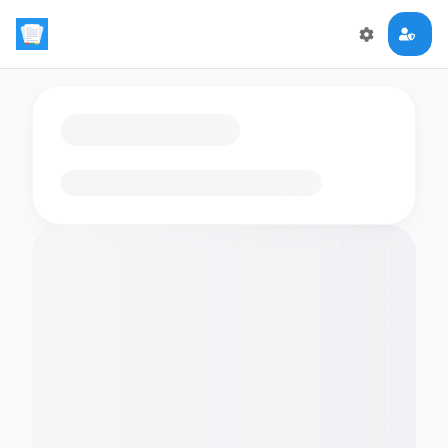
Loading flashcards…