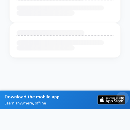
Download the mobile app
Learn anywhere, offline