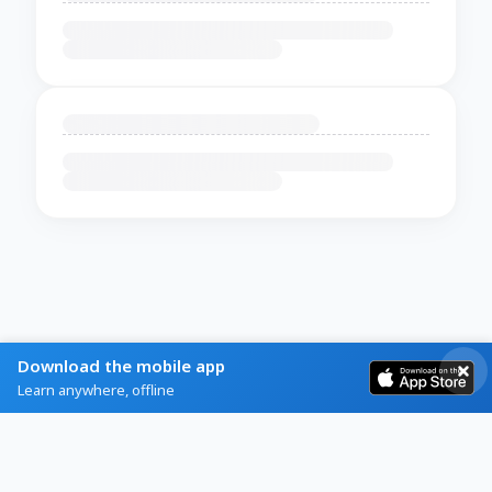
Download the mobile app
Learn anywhere, offline