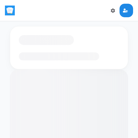
Loading flashcards…