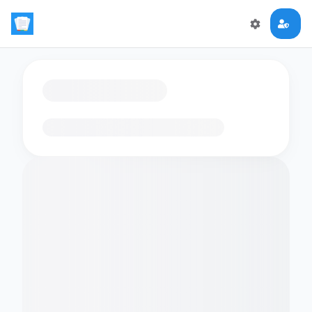
Loading flashcards…