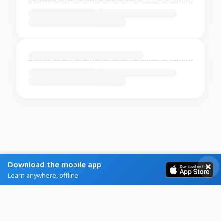
Download the mobile app
Learn anywhere, offline