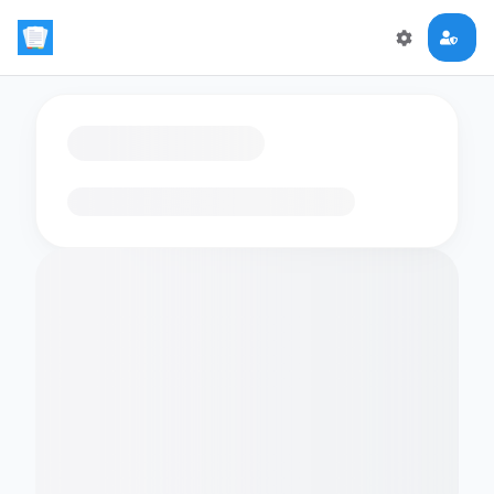
Loading flashcards…