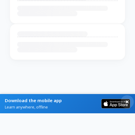
Download the mobile app
Learn anywhere, offline