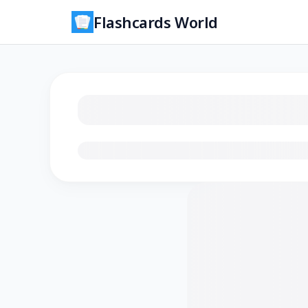
Flashcards World
Loading flashcards…