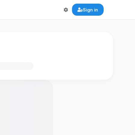
Sign in