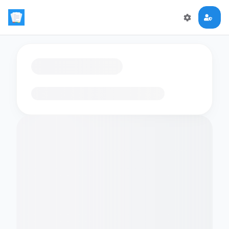
Loading flashcards…