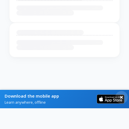
Download the mobile app
Learn anywhere, offline