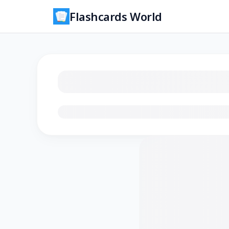
Flashcards World
Loading flashcards…