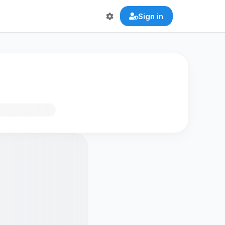
Sign in