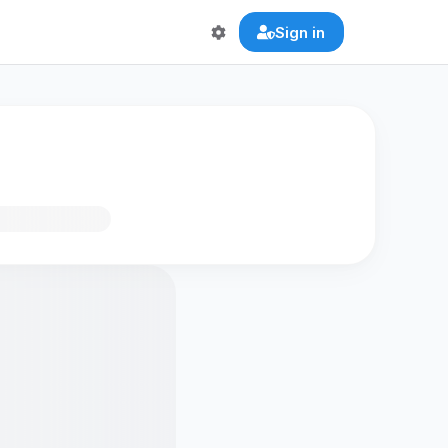
Sign in