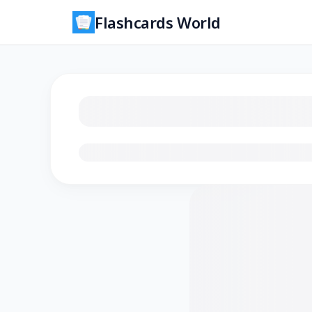
Flashcards World
Loading flashcards…