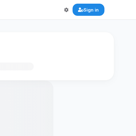
Sign in