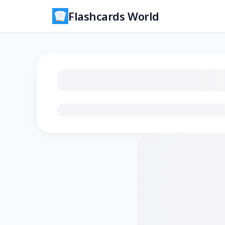
Flashcards World
Loading flashcards…