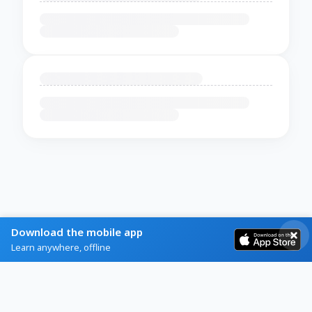
Download the mobile app
Learn anywhere, offline