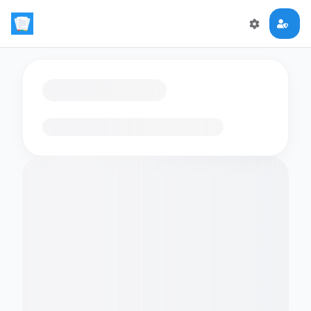
Loading flashcards…