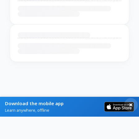
Download the mobile app
Learn anywhere, offline