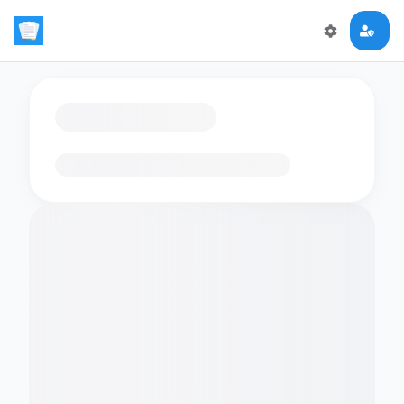
Loading flashcards…