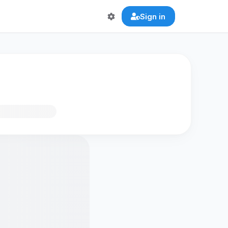
Sign in