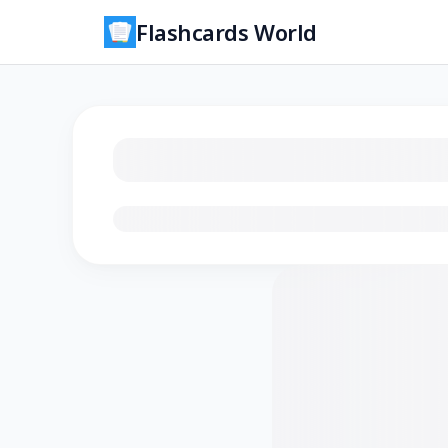
Flashcards World
Loading flashcards…