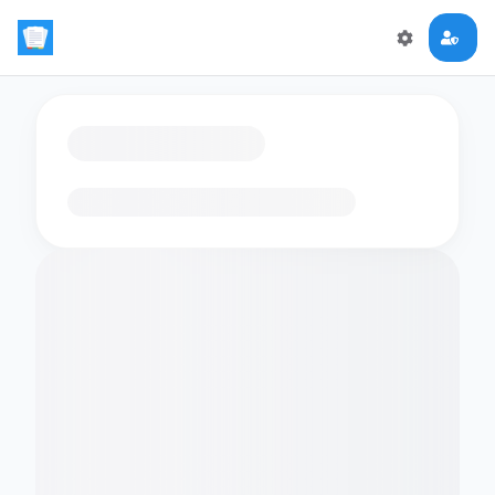
Loading flashcards…