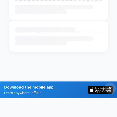
Download the mobile app
Learn anywhere, offline