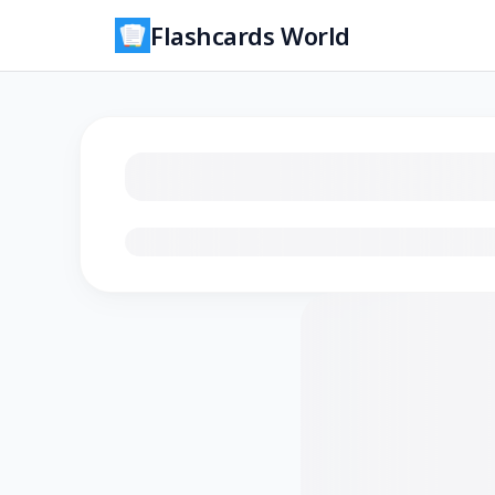
Flashcards World
Loading flashcards…