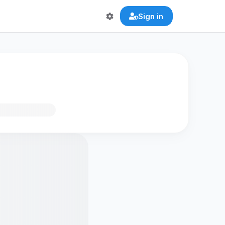
Sign in