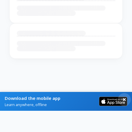
Download the mobile app
Learn anywhere, offline