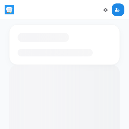
Loading flashcards…