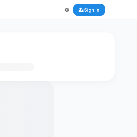
Sign in