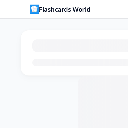
Flashcards World
Loading flashcards…