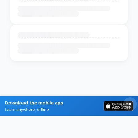
Download the mobile app
Learn anywhere, offline