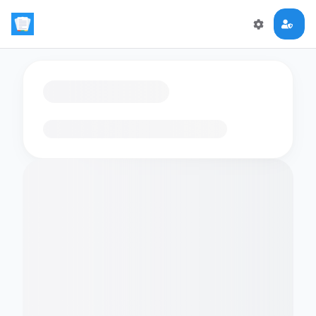
Loading flashcards…