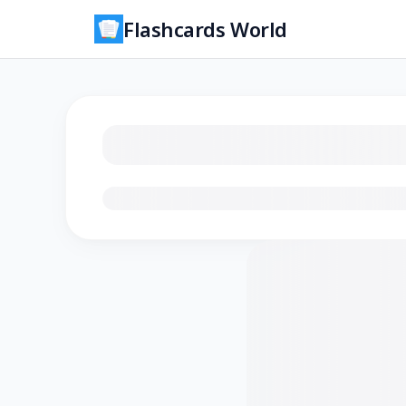
Flashcards World
Loading flashcards…