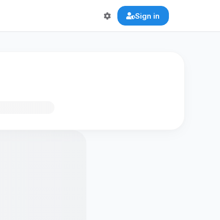
Sign in