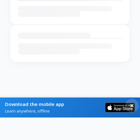
Download the mobile app
Learn anywhere, offline