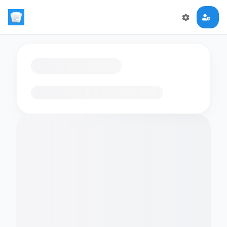
Loading flashcards…