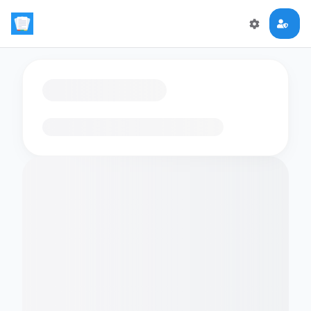
Loading flashcards…