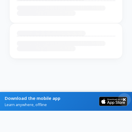
Download the mobile app
Learn anywhere, offline