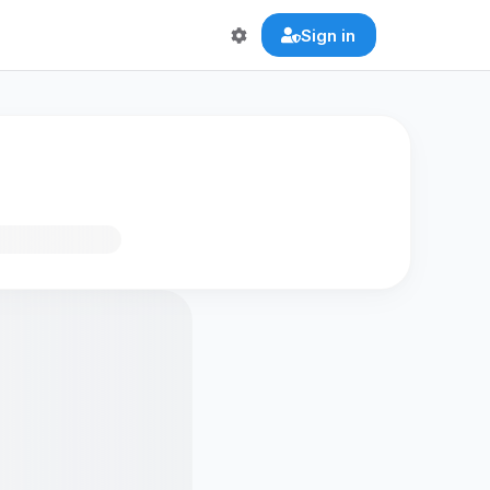
Sign in