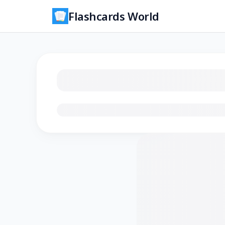
Flashcards World
Loading flashcards…