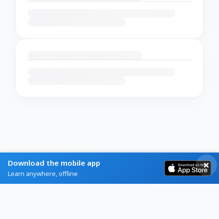
Download the mobile app
Learn anywhere, offline