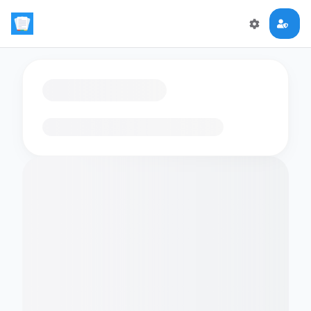
Loading flashcards…