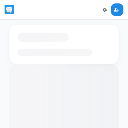
Loading flashcards…