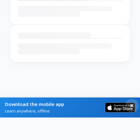
Download the mobile app
Learn anywhere, offline