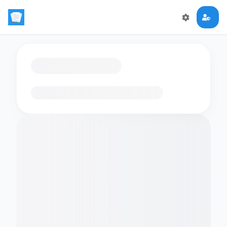
Loading flashcards…