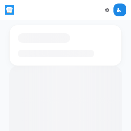
Loading flashcards…