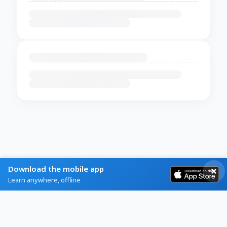
Download the mobile app
Learn anywhere, offline