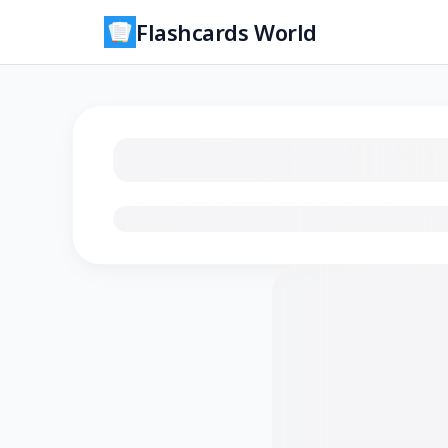
Flashcards World
Loading flashcards…