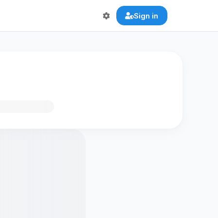
Sign in