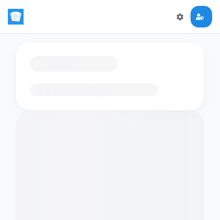
Loading flashcards…