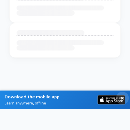
Download the mobile app
Learn anywhere, offline