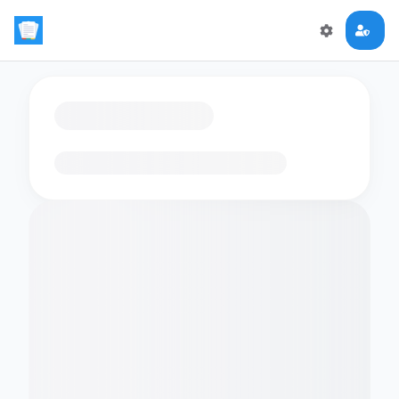
Loading flashcards…