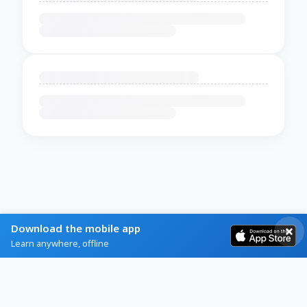
Download the mobile app
Learn anywhere, offline