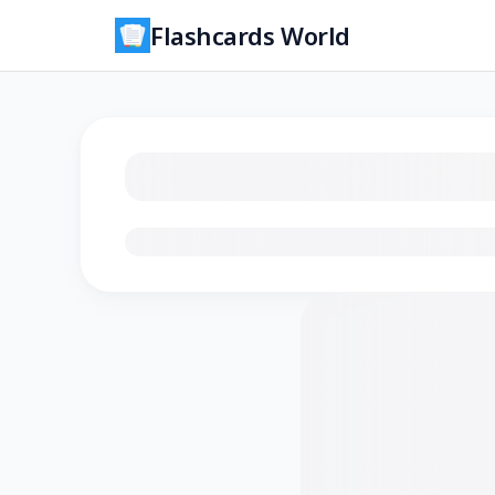
Flashcards World
Loading flashcards…