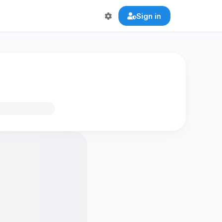
Sign in