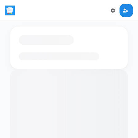
Loading flashcards…