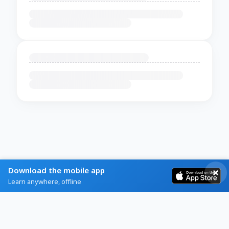
Download the mobile app
Learn anywhere, offline