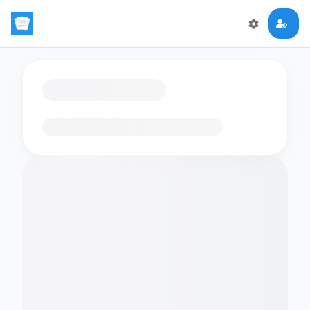
Loading flashcards…