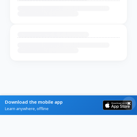
Download the mobile app
Learn anywhere, offline