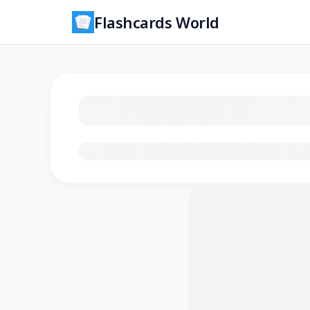
Flashcards World
Loading flashcards…