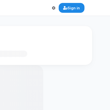
Sign in