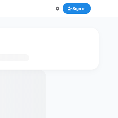
Sign in