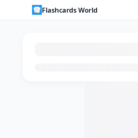
Flashcards World
Loading flashcards…