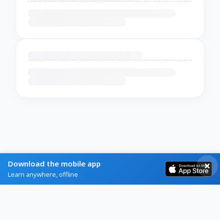
Download the mobile app
Learn anywhere, offline