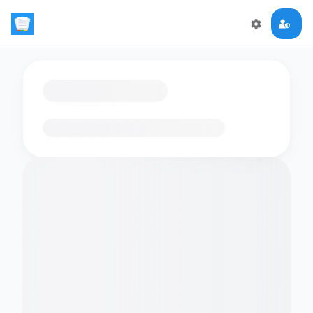
Loading flashcards…