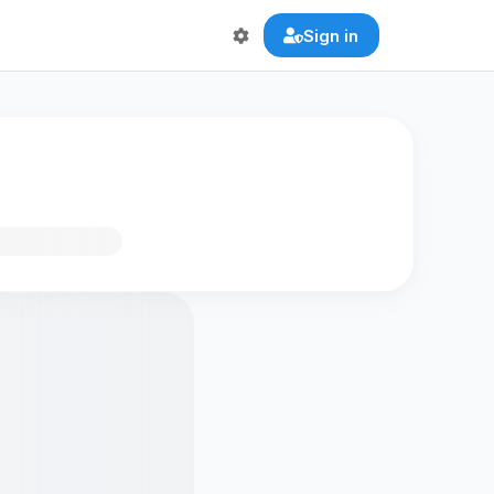
Sign in