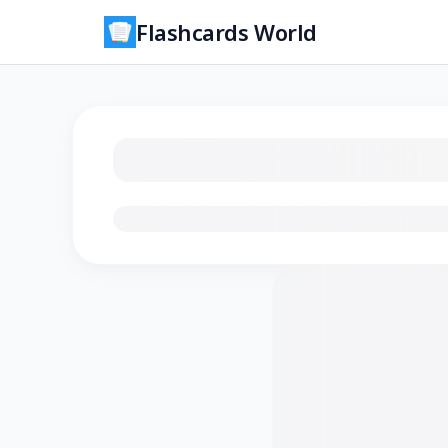
Flashcards World
Loading flashcards…