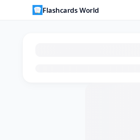
Flashcards World
Loading flashcards…