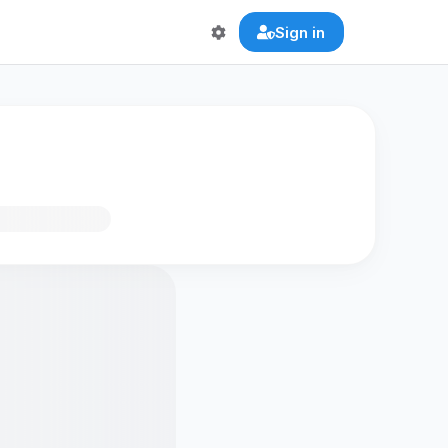
Sign in