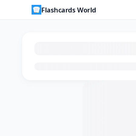
Flashcards World
Loading flashcards…