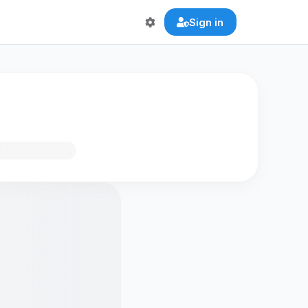
Sign in