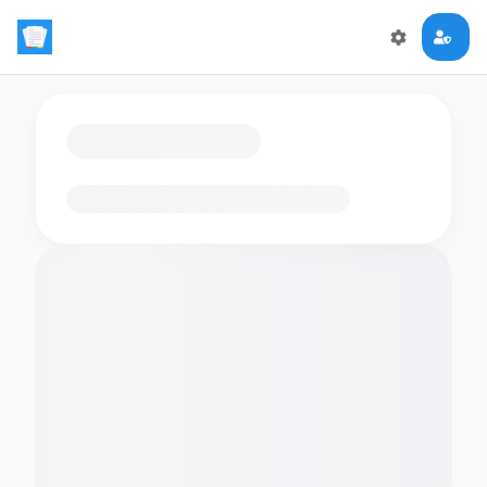
Loading flashcards…