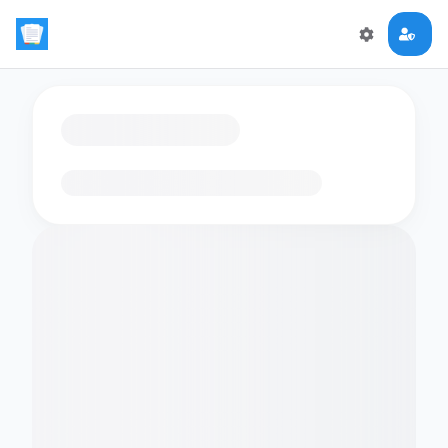
Loading flashcards…