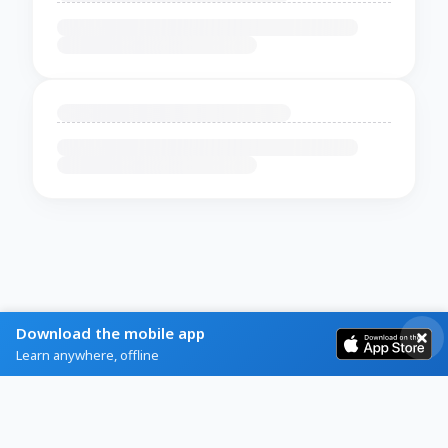
Download the mobile app
Learn anywhere, offline