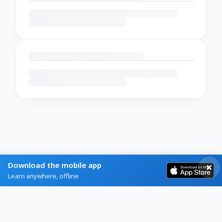
Download the mobile app
Learn anywhere, offline