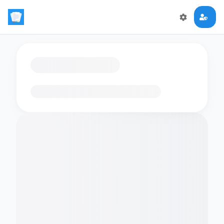
Loading flashcards…