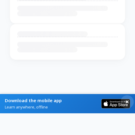
Download the mobile app
Learn anywhere, offline