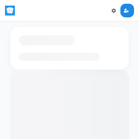
Loading flashcards…