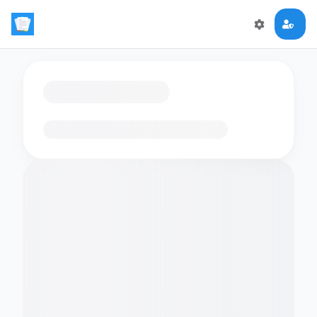
Loading flashcards…