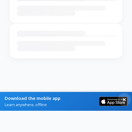
Download the mobile app
Learn anywhere, offline